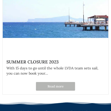
SUMMER CLOSURE 2023
With 15 days to go until the whole LVDA team sets sail,
you can now book your...
Read more