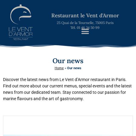
Restaurant le Vent d'Armor
25 Quai de la Tournelle, 75005 Paris
Tél. 01 46 34 50 99
Our news
Home
»
Our news
Discover the latest news from Le Vent d’Armor restaurant in Paris.
Find out more about our current menus, special events and the latest
news from our dedicated team. Stay connected to our passion for
marine flavours and the art of gastronomy.