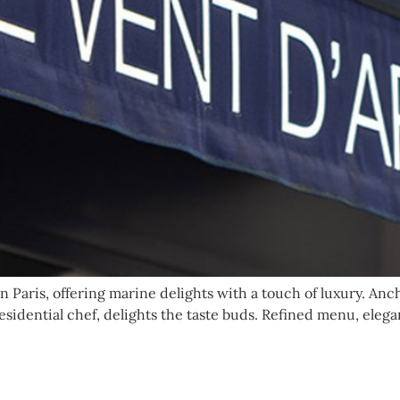
 Paris, offering marine delights with a touch of luxury. Anc
esidential chef, delights the taste buds. Refined menu, eleg