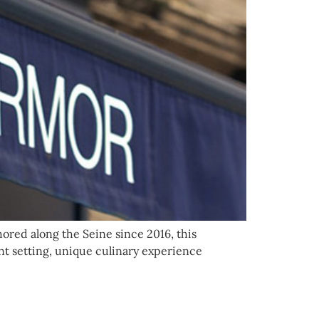
hored along the Seine since 2016, this
ant setting, unique culinary experience