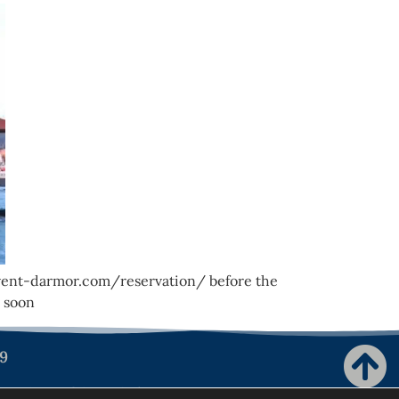
e-vent-darmor.com/reservation/ before the
 soon
99
ion de confidentialité