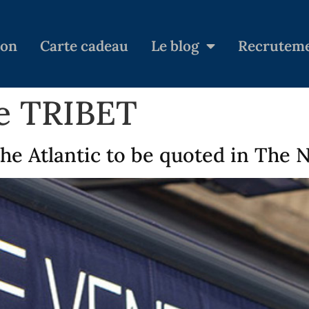
ion
Carte cadeau
Le blog
Recrutem
ie TRIBET
the Atlantic to be quoted in The