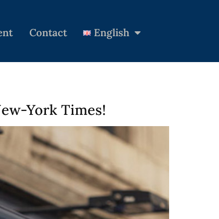
ent
Contact
English
 New-York Times!