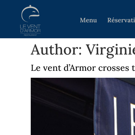
Menu
Réservat
Author:
Virgin
Le vent d’Armor crosses 