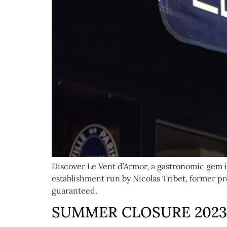
Discover Le Vent d’Armor, a gastronomic gem in
establishment run by Nicolas Tribet, former pr
guaranteed.
SUMMER CLOSURE 2023