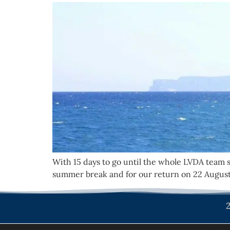
With 15 days to go until the whole LVDA team 
summer break and for our return on 22 August
2
Politique de confiden