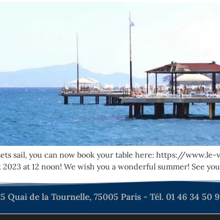
sets sail, you can now book your table here: https://www.l
 2023 at 12 noon! We wish you a wonderful summer! See you
5 Quai de la Tournelle, 75005 Paris - Tél. 01 46 34 50 
tialité
Mentions légales
Plan du site
Déclarat